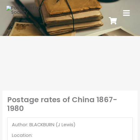
Postage rates of China 1867-
1980
Author: BLACKBURN (J Lewis)
Location: