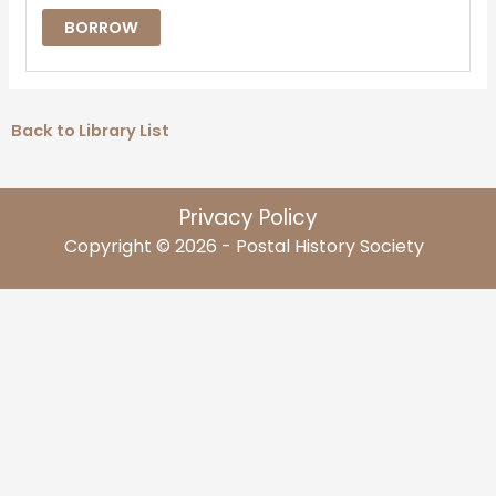
BORROW
Back to Library List
Privacy Policy
Copyright © 2026 - Postal History Society