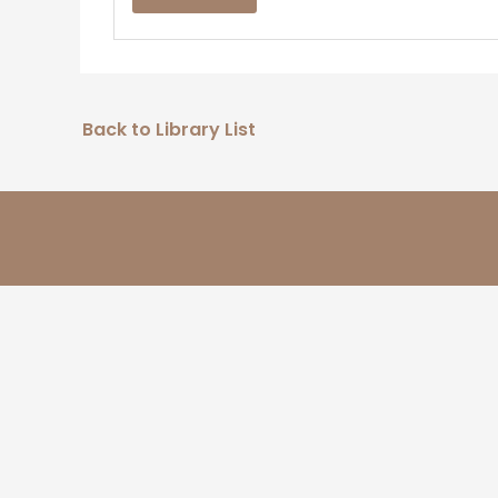
Back to Library List