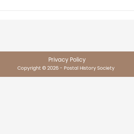
Privacy Policy
Copyright © 2026 - Postal History Society