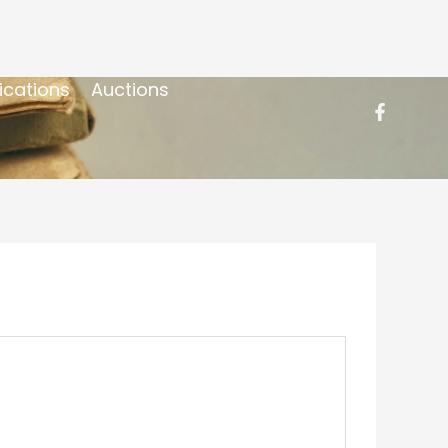
ications
Auctions