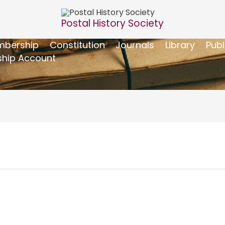
Postal History Society
bership
Constitution
Journals
Library
Publ
hip Account