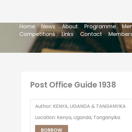
Home
News
About
Programme
Mem
Competitions
Links
Contact
Members
Post Office Guide 1938
Author: KENYA, UGANDA & TANGANYIKA
Location: Kenya, Uganda, Tanganyika
BORROW