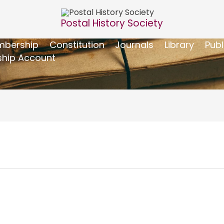
Postal History Society
bership
Constitution
Journals
Library
Publ
hip Account