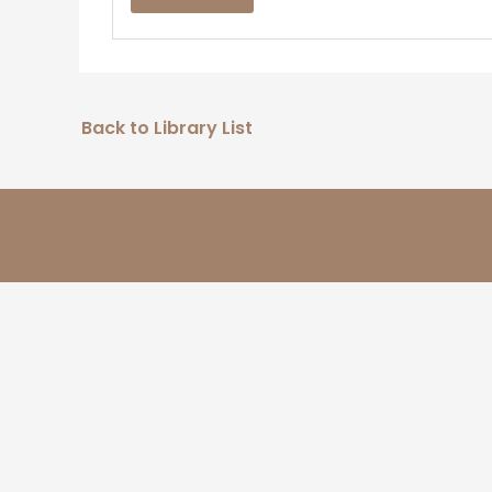
Back to Library List