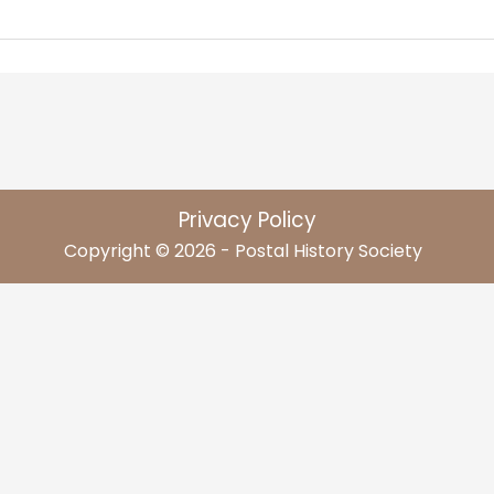
Privacy Policy
Copyright © 2026 - Postal History Society