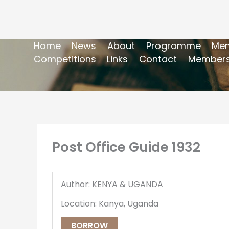
Home
News
About
Programme
Mem
Competitions
Links
Contact
Members
Post Office Guide 1932
Author: KENYA & UGANDA
Location: Kanya, Uganda
BORROW