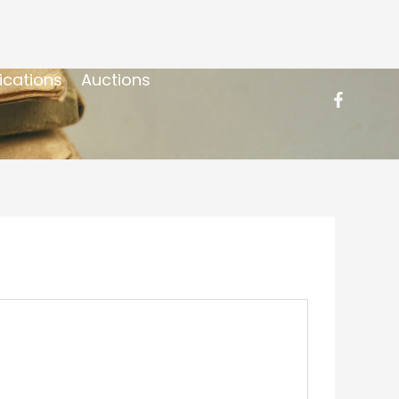
ications
Auctions