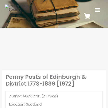
Penny Posts of Edinburgh &
District 1773-1839 [1972]
Author: AUCKLAND (A Bruce)
Location: Scotland