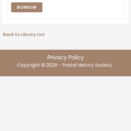
BORROW
Back to Library List
Privacy Policy
Copyright © 2026 - Postal History Society