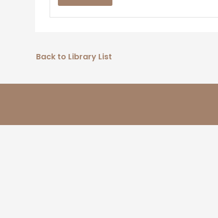
Back to Library List