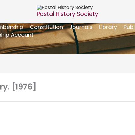
Postal History Society
bership
Constitution
Journals
Library
Publ
hip Account
ry. [1976]