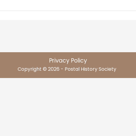
Privacy Policy
Copyright © 2026 - Postal History Society