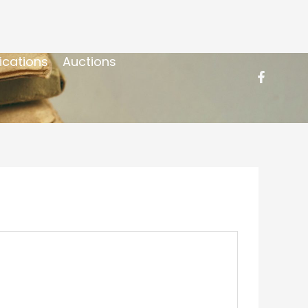
ications
Auctions