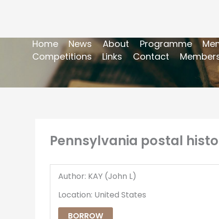
Home
News
About
Programme
Mem
Competitions
Links
Contact
Members
Pennsylvania postal histo
Author: KAY (John L)
Location: United States
BORROW