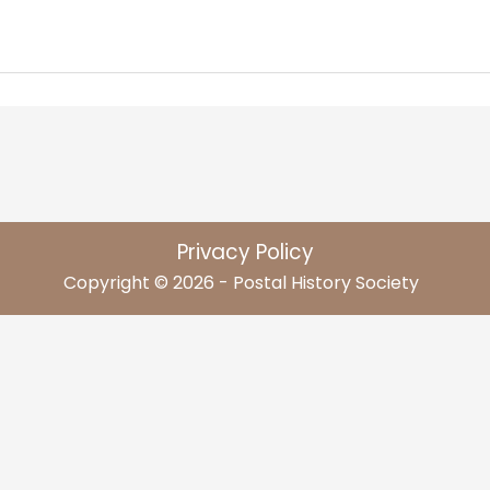
Privacy Policy
Copyright © 2026 - Postal History Society