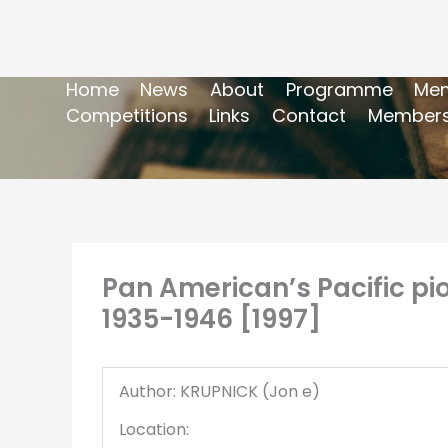
Home
News
About
Programme
Mem
Competitions
Links
Contact
Members
Pan American’s Pacific pion
1935-1946 [1997]
Author: KRUPNICK (Jon e)
Location: