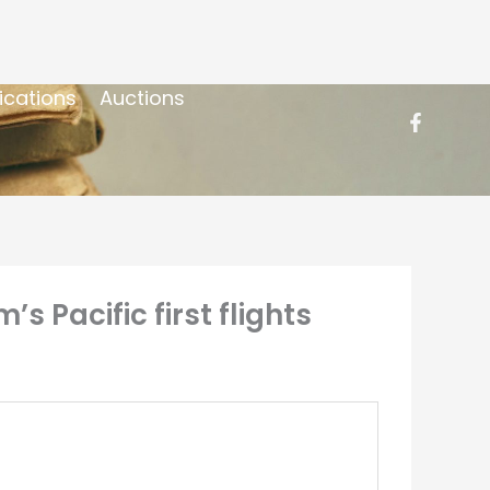
ications
Auctions
s Pacific first flights