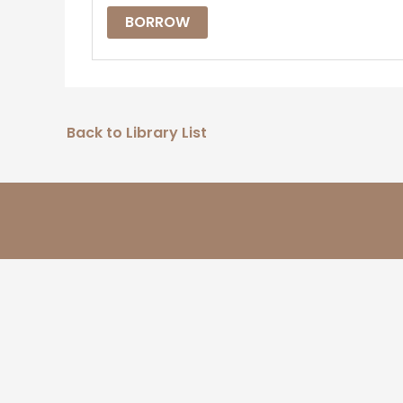
BORROW
Back to Library List