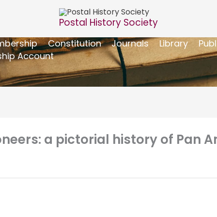
Postal History Society
bership
Constitution
Journals
Library
Publ
hip Account
eers: a pictorial history of Pan Am’