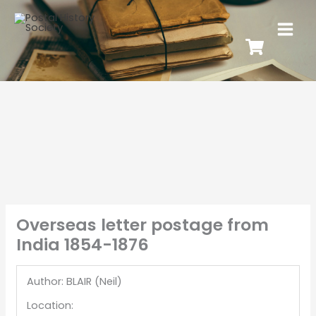
Overseas letter postage from
India 1854-1876
Author: BLAIR (Neil)
Location: