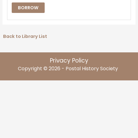
BORROW
Back to Library List
Privacy Policy
Copyright © 2026 - Postal History Society