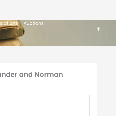
ications
Auctions
exander and Norman