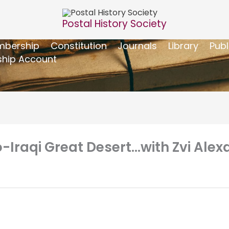
Postal History Society
bership
Constitution
Journals
Library
Publ
hip Account
o-Iraqi Great Desert…with Zvi Al