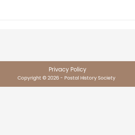
Privacy Policy
Copyright © 2026 - Postal History Society