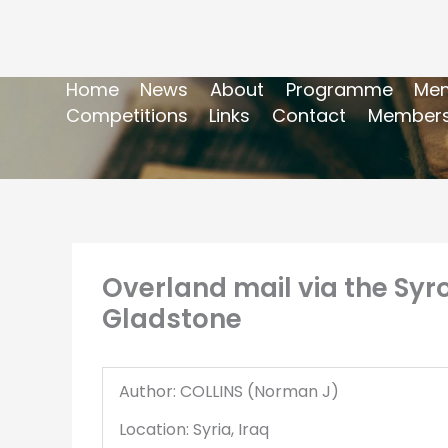
Home
News
About
Programme
Mem
Competitions
Links
Contact
Members
Overland mail via the Syr
Gladstone
Author: COLLINS (Norman J)
Location: Syria, Iraq