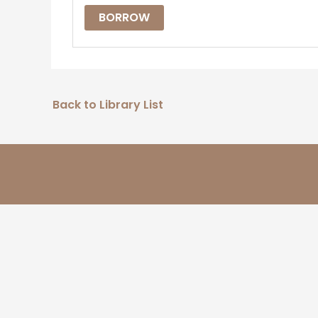
BORROW
Back to Library List