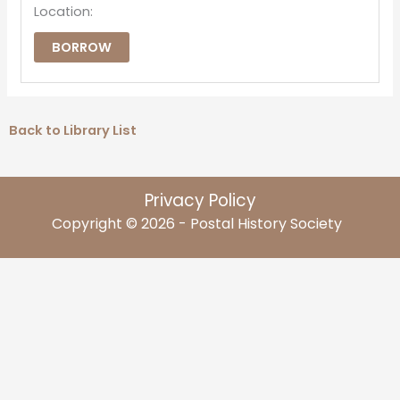
Location:
BORROW
Back to Library List
Privacy Policy
Copyright © 2026 - Postal History Society