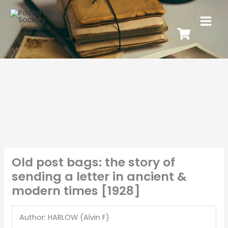
Old post bags: the story of
sending a letter in ancient &
modern times [1928]
Author: HARLOW (Alvin F)