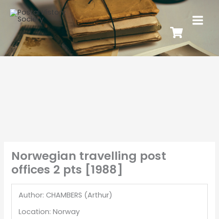
Norwegian travelling post
offices 2 pts [1988]
Author: CHAMBERS (Arthur)
Location: Norway