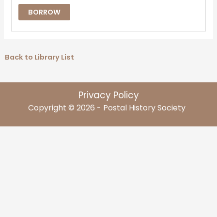
BORROW
Back to Library List
Privacy Policy
Copyright © 2026 - Postal History Society