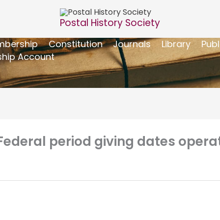
Postal History Society
bership
Constitution
Journals
Library
Publ
hip Account
Federal period giving dates opera