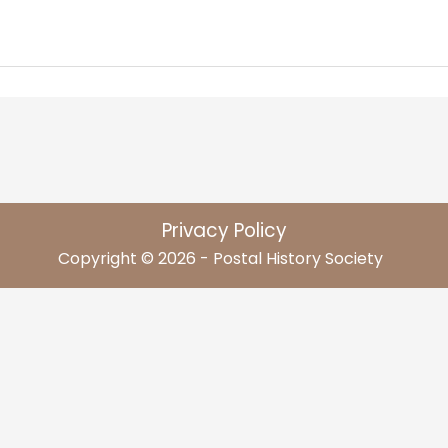
Privacy Policy
Copyright © 2026 - Postal History Society