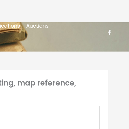
ications
Auctions
ting, map reference,