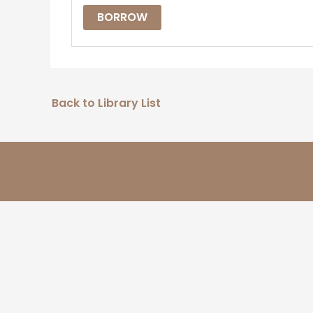
BORROW
Back to Library List