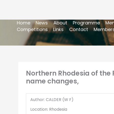
Home
News
About
Programme
Mem
Competitions
Links
Contact
Members
Northern Rhodesia of the 
name changes,
Author: CALDER (W F)
Location: Rhodesia