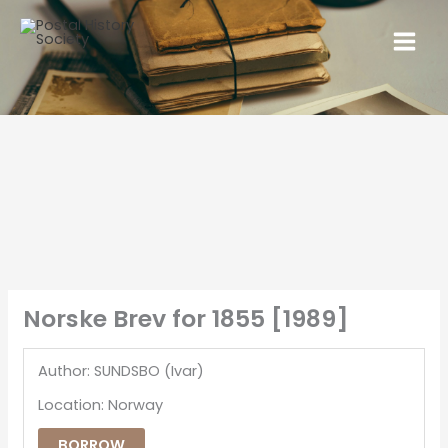
Norske Brev for 1855 [1989]
Author: SUNDSBO (Ivar)
Location: Norway
BORROW