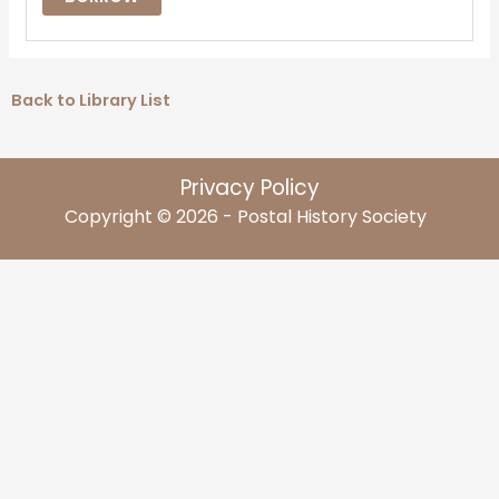
Back to Library List
Privacy Policy
Copyright © 2026 - Postal History Society