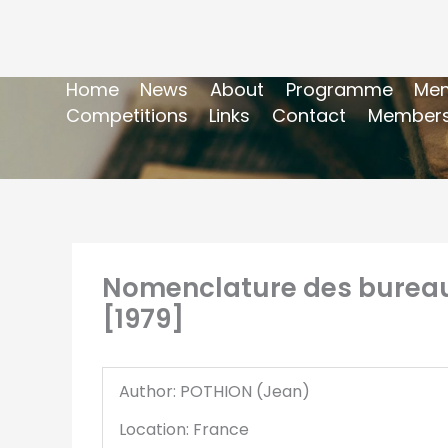
Home
News
About
Programme
Mem
Competitions
Links
Contact
Members
Nomenclature des bureaux 
[1979]
Author: POTHION (Jean)
Location: France