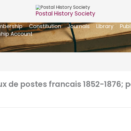
Postal History Society
bership
Constitution
Journals
Library
Publ
hip Account
de postes francais 1852-1876; pet