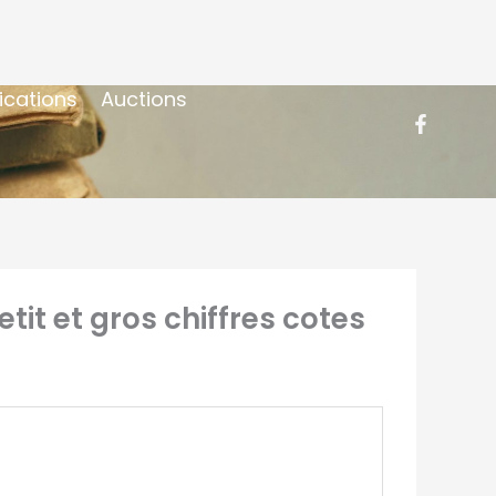
ications
Auctions
it et gros chiffres cotes