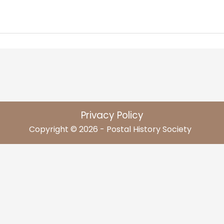
Privacy Policy
Copyright © 2026 - Postal History Society