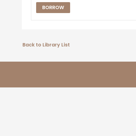
BORROW
Back to Library List