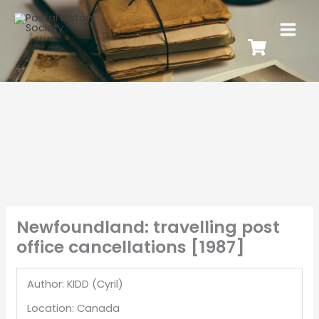
Newfoundland: travelling post
office cancellations [1987]
Author: KIDD (Cyril)
Location: Canada