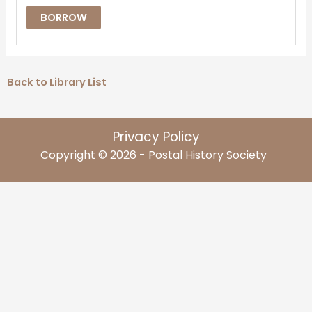
BORROW
Back to Library List
Privacy Policy
Copyright © 2026 - Postal History Society