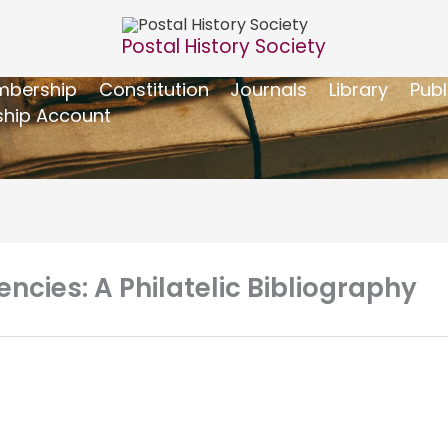
Postal History Society
bership
Constitution
Journals
Library
Publ
hip Account
cies: A Philatelic Bibliography