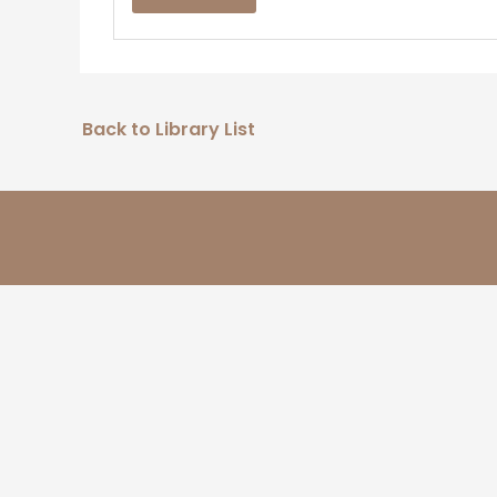
Back to Library List