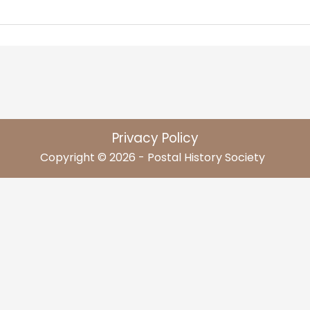
Privacy Policy
Copyright © 2026 - Postal History Society