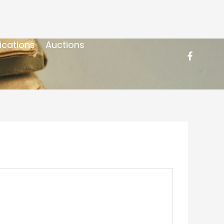
ications
Auctions