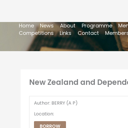
Home
News
About
Programme
Mem
Competitions
Links
Contact
Members
New Zealand and Dependen
Author: BERRY (A P)
Location:
BORROW