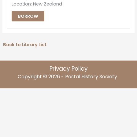
Location: New Zealand
BORROW
Back to Library List
Privacy Policy
Copyright © 2026 - Postal History Society