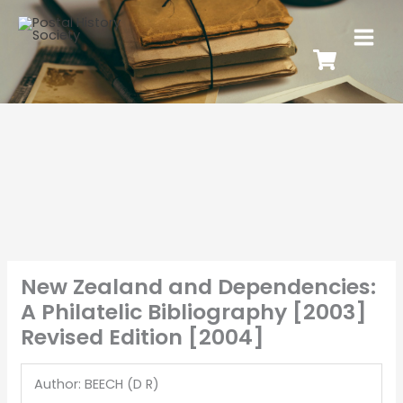
New Zealand and Dependencies:
A Philatelic Bibliography [2003]
Revised Edition [2004]
Author: BEECH (D R)