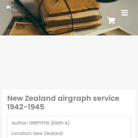
New Zealand airgraph service
1942-1945
Author: GRIFFITHS (Keith A)
Location: New Zealand