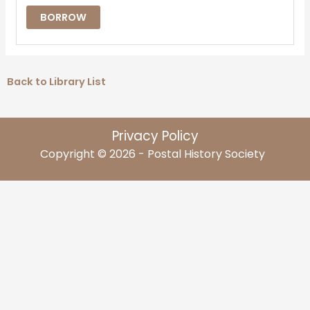
BORROW
Back to Library List
Privacy Policy
Copyright © 2026 - Postal History Society