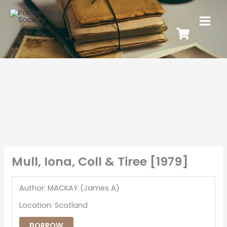
Mull, Iona, Coll & Tiree [1979]
Author: MACKAY (James A)
Location: Scotland
BORROW