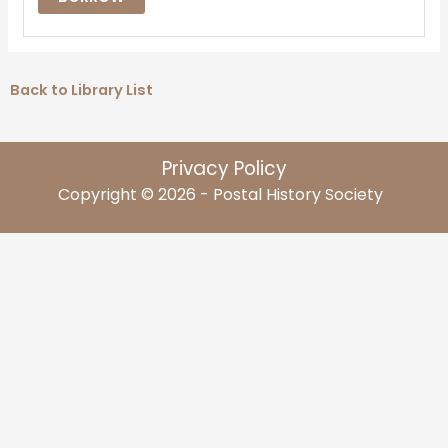
Back to Library List
Privacy Policy
Copyright © 2026 - Postal History Society