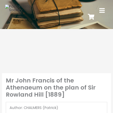
Mr John Francis of the
Athenaeum on the plan of Sir
Rowland Hill [1889]
Author: CHALMERS (Patrick)