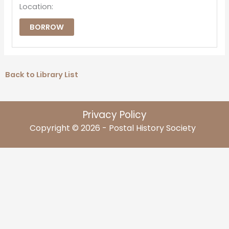
Location:
BORROW
Back to Library List
Privacy Policy
Copyright © 2026 - Postal History Society