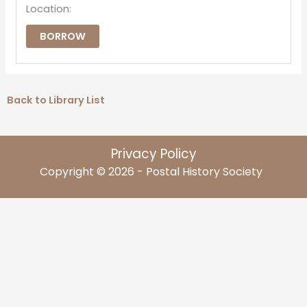
Location:
BORROW
Back to Library List
Privacy Policy
Copyright © 2026 - Postal History Society