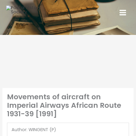
Movements of aircraft on
Imperial Airways African Route
1931-39 [1991]
Author: WINGENT (P)