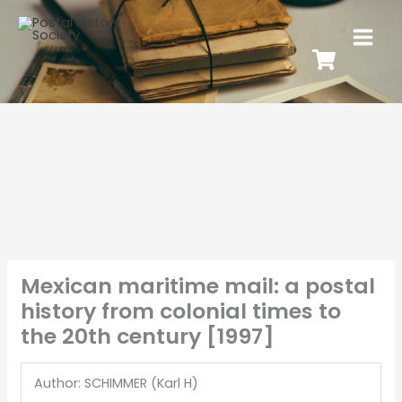
Mexican maritime mail: a postal
history from colonial times to
the 20th century [1997]
Author: SCHIMMER (Karl H)