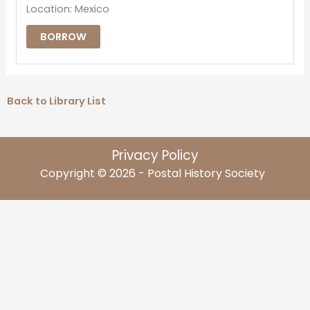
Location: Mexico
BORROW
Back to Library List
Privacy Policy
Copyright © 2026 - Postal History Society