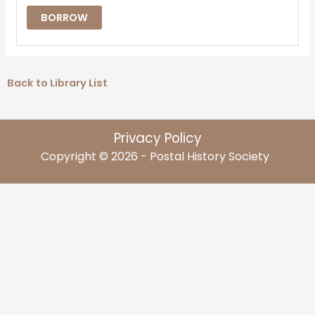
BORROW
Back to Library List
Privacy Policy
Copyright © 2026 - Postal History Society