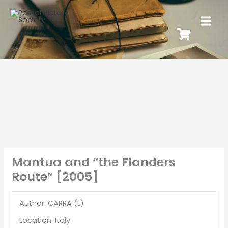
Mantua and “the Flanders
Route” [2005]
Author: CARRA (L)
Location: Italy