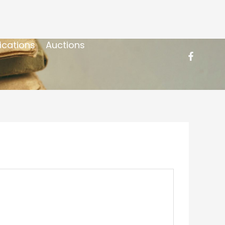
ications
Auctions