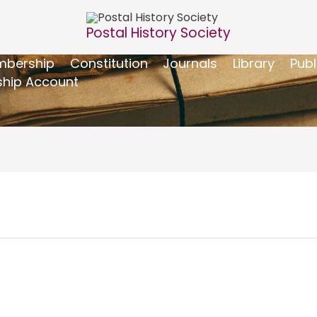
Postal History Society
bership
Constitution
Journals
Library
Publ
hip Account