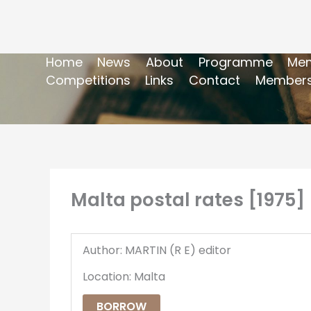
Home
News
About
Programme
Mem
Competitions
Links
Contact
Members
Malta postal rates [1975]
Author: MARTIN (R E) editor
Location: Malta
BORROW