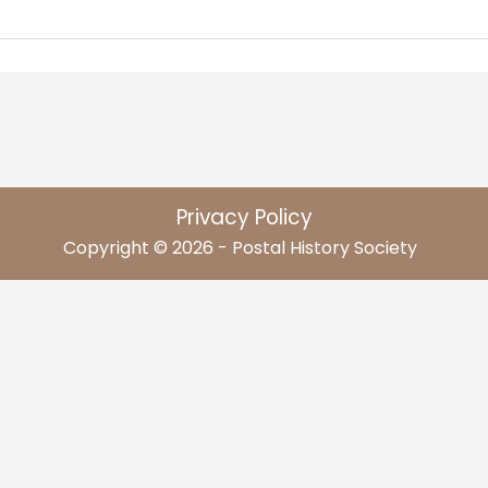
Privacy Policy
Copyright © 2026 - Postal History Society