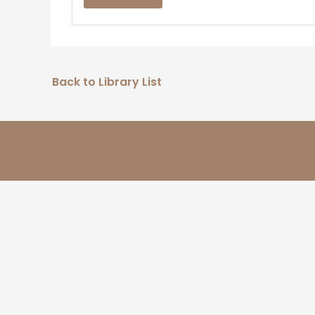
Back to Library List