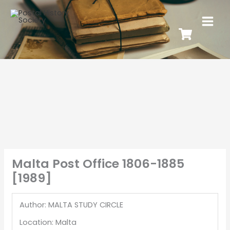
Malta Post Office 1806-1885
[1989]
Author: MALTA STUDY CIRCLE
Location: Malta