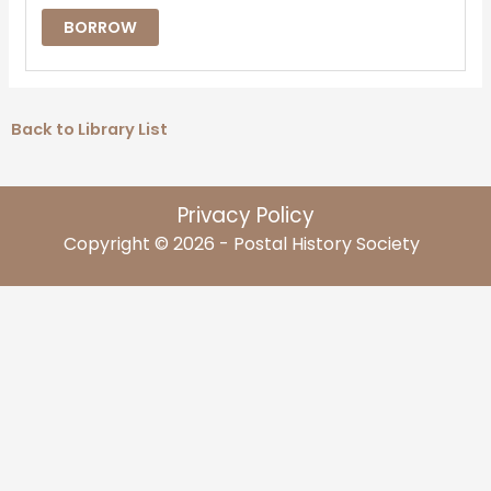
BORROW
Back to Library List
Privacy Policy
Copyright © 2026 - Postal History Society