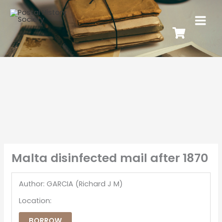
Malta disinfected mail after 1870
Author: GARCIA (Richard J M)
Location:
BORROW