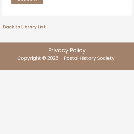
Back to Library List
Privacy Policy
Copyright © 2026 - Postal History Society