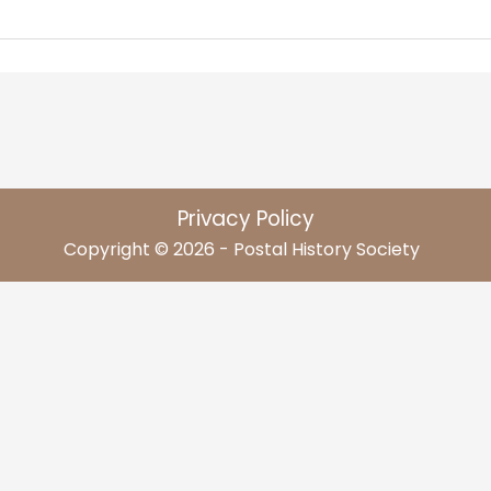
Privacy Policy
Copyright © 2026 - Postal History Society