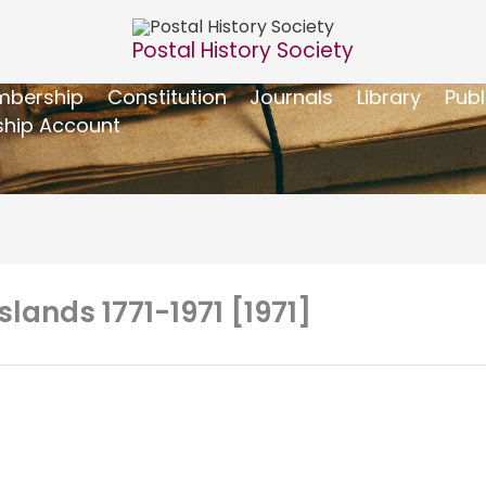
Postal History Society
bership
Constitution
Journals
Library
Publ
hip Account
slands 1771-1971 [1971]