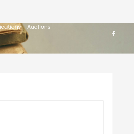
ications
Auctions