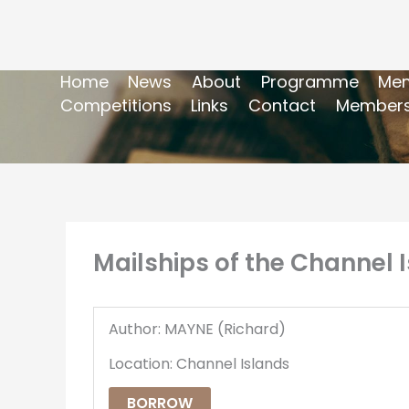
Home
News
About
Programme
Mem
Competitions
Links
Contact
Members
Mailships of the Channel I
Author: MAYNE (Richard)
Location: Channel Islands
BORROW