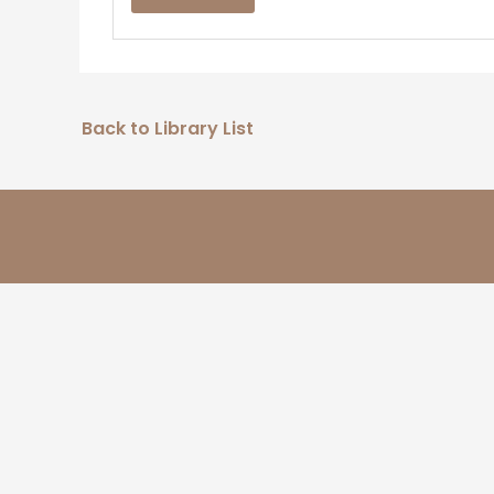
Back to Library List