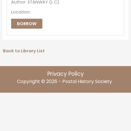
Author: STANWAY (L C)
Location:
BORROW
Back to Library List
Privacy Policy
Copyright © 2026 - Postal History Society