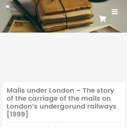
Mails under London – The story
of the carriage of the mails on
London’s undergorund railways
[1999]