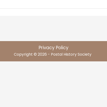
Privacy Policy
Copyright © 2026 - Postal History Society