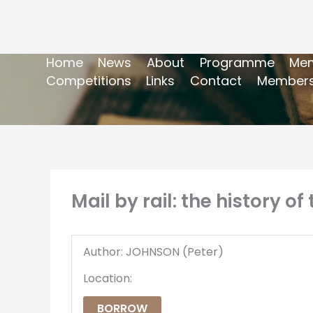
Home
News
About
Programme
Mem
Competitions
Links
Contact
Members
Mail by rail: the history o
Author: JOHNSON (Peter)
Location:
BORROW