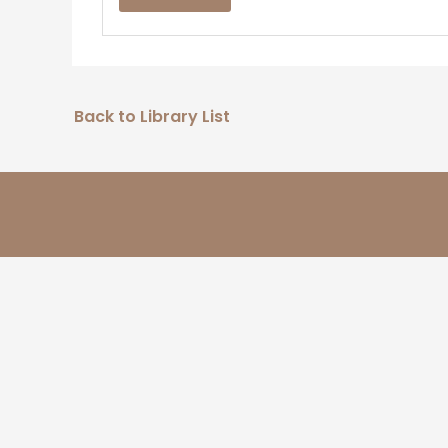
Back to Library List