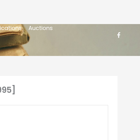
ications
Auctions
995]