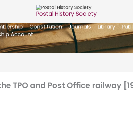
Postal History Society
bership
Constitution
Journals
Library
Publ
hip Account
f the TPO and Post Office railway [1