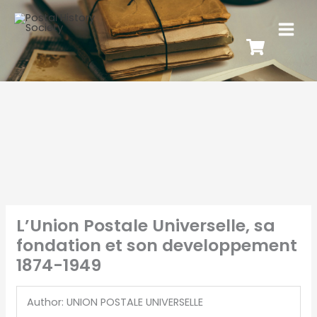
L’Union Postale Universelle, sa
fondation et son developpement
1874-1949
Author: UNION POSTALE UNIVERSELLE