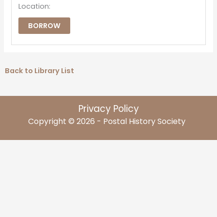
Location:
BORROW
Back to Library List
Privacy Policy
Copyright © 2026 - Postal History Society