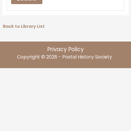
Back to Library List
Privacy Policy
Copyright © 2026 - Postal History Society