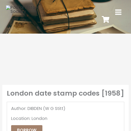
London date stamp codes [1958]
Author: DIBDEN (W G Stitt)
Location: London
BORROW