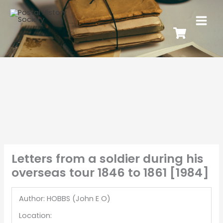
Letters from a soldier during his
overseas tour 1846 to 1861 [1984]
Author: HOBBS (John E O)
Location: