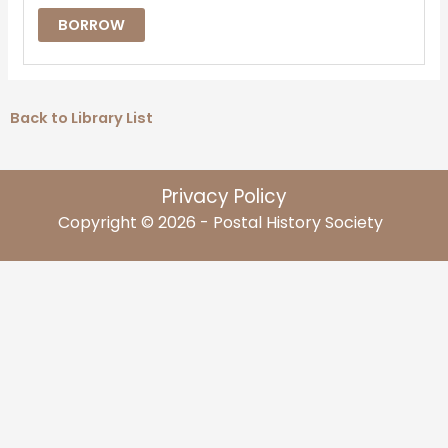
BORROW
Back to Library List
Privacy Policy
Copyright © 2026 - Postal History Society