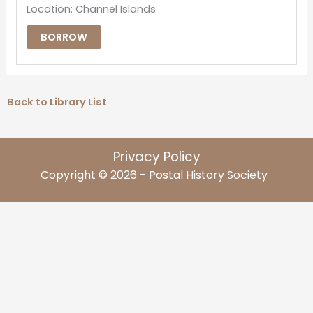
Location: Channel Islands
BORROW
Back to Library List
Privacy Policy
Copyright © 2026 - Postal History Society