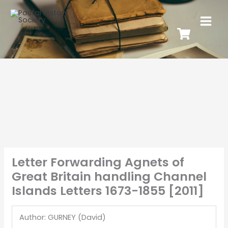
Letter Forwarding Agnets of
Great Britain handling Channel
Islands Letters 1673-1855 [2011]
Author: GURNEY (David)