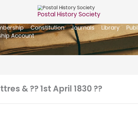
Postal History Society
bership
Constitution
Journals
Library
Publ
hip Account
tres & ?? 1st April 1830 ??