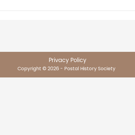
Privacy Policy
Copyright © 2026 - Postal History Society