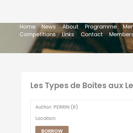
Home
News
About
Programme
Mem
Competitions
Links
Contact
Members
Les Types de Boites aux Let
Author: PERRIN (R)
Location:
BORROW