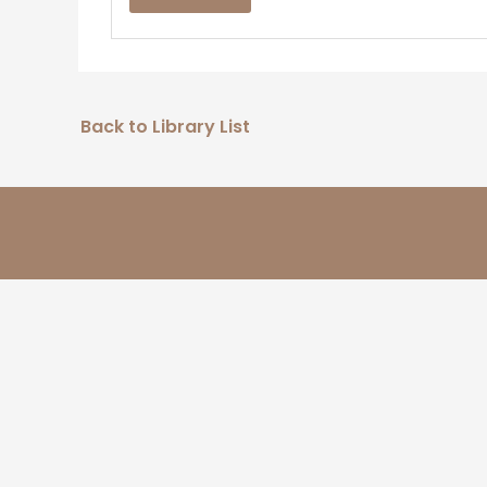
Back to Library List