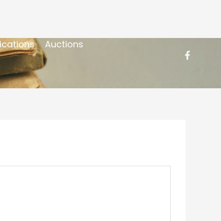
ications
Auctions