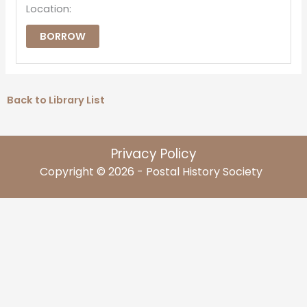
Location:
BORROW
Back to Library List
Privacy Policy
Copyright © 2026 - Postal History Society