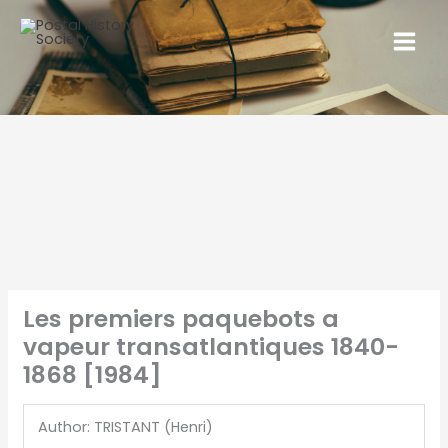
Les premiers paquebots a
vapeur transatlantiques 1840-
1868 [1984]
Author: TRISTANT (Henri)