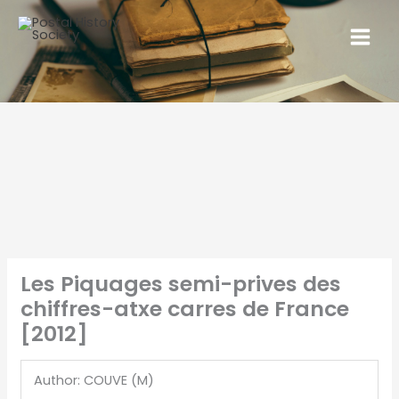
Les Piquages semi-prives des
chiffres-atxe carres de France
[2012]
Author: COUVE (M)