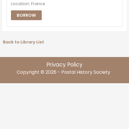
Location: France
BORROW
Back to Library List
Privacy Policy
Copyright © 2026 - Postal History Society