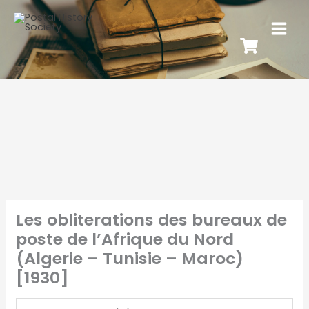
Les obliterations des bureaux de
poste de l’Afrique du Nord
(Algerie – Tunisie – Maroc)
[1930]