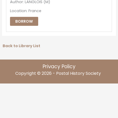
Author: LANGLOIS (M)
Location: France
BORROW
Back to Library List
Privacy Policy
Copyright © 2026 - Postal History Society