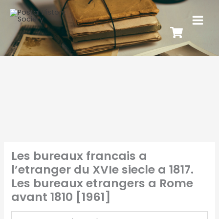
Les bureaux francais a
l’etranger du XVIe siecle a 1817.
Les bureaux etrangers a Rome
avant 1810 [1961]