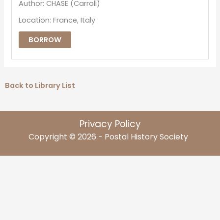
Author: CHASE (Carroll)
Location: France, Italy
BORROW
Back to Library List
Privacy Policy
Copyright © 2026 - Postal History Society