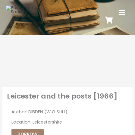
Leicester and the posts [1966]
Author: DIBDEN (W G Stitt)
Location: Leicestershire
BORROW