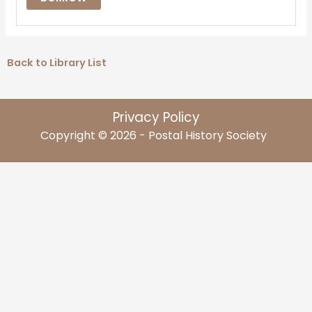
Back to Library List
Privacy Policy
Copyright © 2026 - Postal History Society