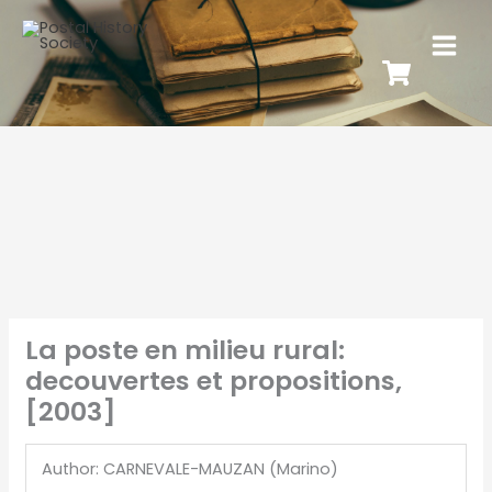
La poste en milieu rural:
decouvertes et propositions,
[2003]
Author: CARNEVALE-MAUZAN (Marino)