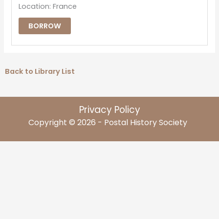
Location: France
BORROW
Back to Library List
Privacy Policy
Copyright © 2026 - Postal History Society