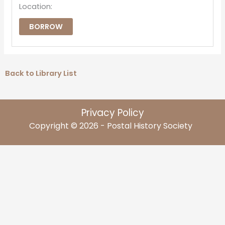
Location:
BORROW
Back to Library List
Privacy Policy
Copyright © 2026 - Postal History Society