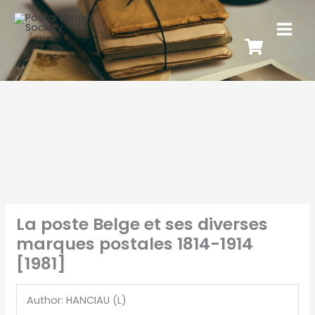
La poste Belge et ses diverses
marques postales 1814-1914
[1981]
Author: HANCIAU (L)