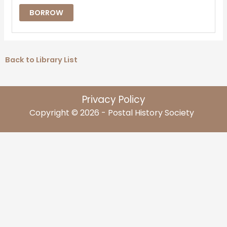
BORROW
Back to Library List
Privacy Policy
Copyright © 2026 - Postal History Society