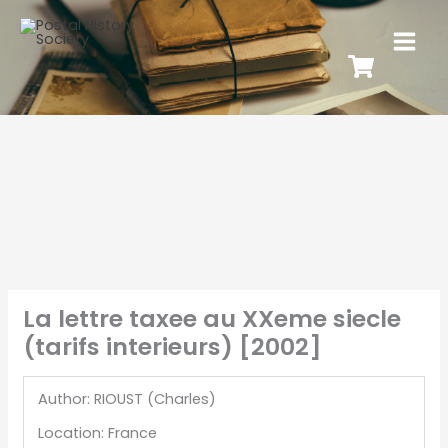
La lettre taxee au XXeme siecle
(tarifs interieurs) [2002]
Author: RIOUST (Charles)
Location: France