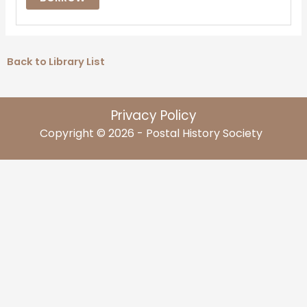
Back to Library List
Privacy Policy
Copyright © 2026 - Postal History Society