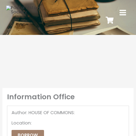
Information Office
Author: HOUSE OF COMMONS:
Location:
BORROW