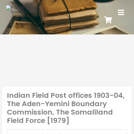
Indian Field Post offices 1903-04,
The Aden-Yemini Boundary
Commission, The Somaliland
Field Force [1979]