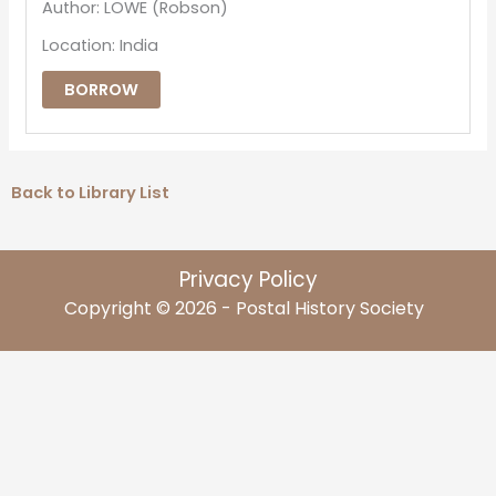
Author: LOWE (Robson)
Location: India
BORROW
Back to Library List
Privacy Policy
Copyright © 2026 - Postal History Society