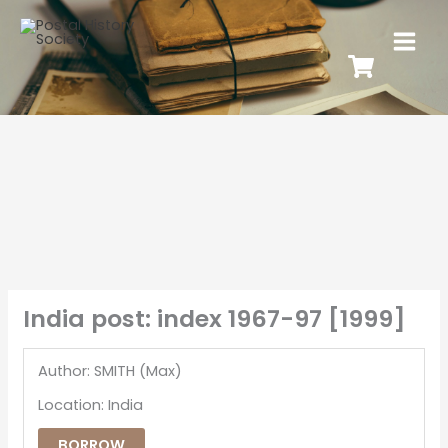
India post: index 1967-97 [1999]
Author: SMITH (Max)
Location: India
BORROW