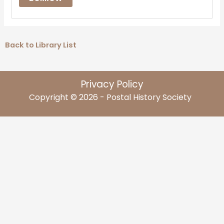
Back to Library List
Privacy Policy
Copyright © 2026 - Postal History Society