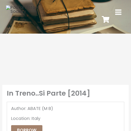
In Treno..Si Parte [2014]
Author: ABATE (M B)
Location: Italy
BORROW