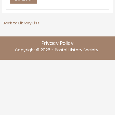
Back to Library List
Privacy Policy
Copyright © 2026 - Postal History Society