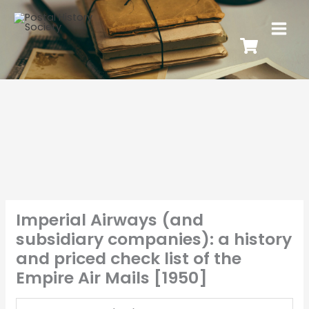
Imperial Airways (and
subsidiary companies): a history
and priced check list of the
Empire Air Mails [1950]