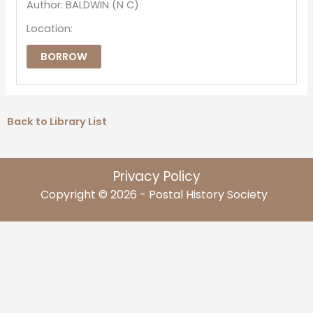
Author: BALDWIN (N C)
Location:
BORROW
Back to Library List
Privacy Policy
Copyright © 2026 - Postal History Society