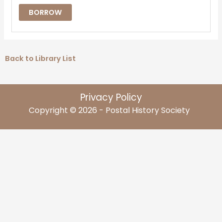
BORROW
Back to Library List
Privacy Policy
Copyright © 2026 - Postal History Society