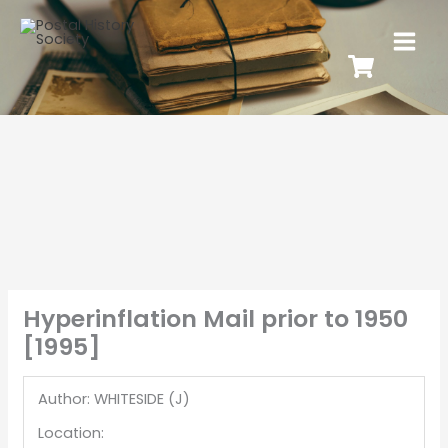
Hyperinflation Mail prior to 1950
[1995]
Author: WHITESIDE (J)
Location: