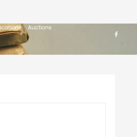
ications
Auctions