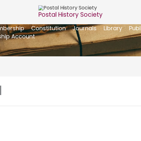
Postal History Society
bership
Constitution
Journals
Library
Publ
hip Account
]