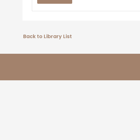
Back to Library List