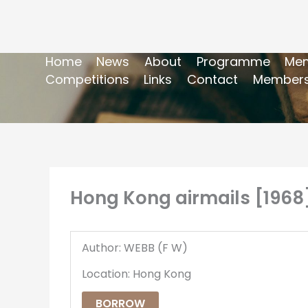
Home
News
About
Programme
Mem
Competitions
Links
Contact
Members
Hong Kong airmails [1968
Author: WEBB (F W)
Location: Hong Kong
BORROW