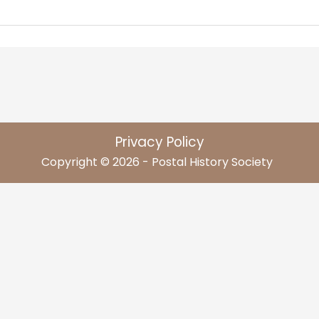
Privacy Policy
Copyright © 2026 - Postal History Society