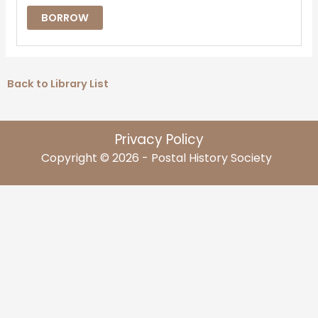
BORROW
Back to Library List
Privacy Policy
Copyright © 2026 - Postal History Society