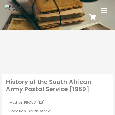
History of the South African
Army Postal Service [1989]
Author: PROUD (EB)
Location: South Africa