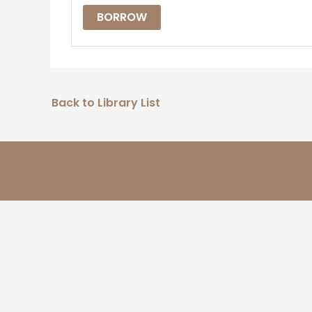
BORROW
Back to Library List