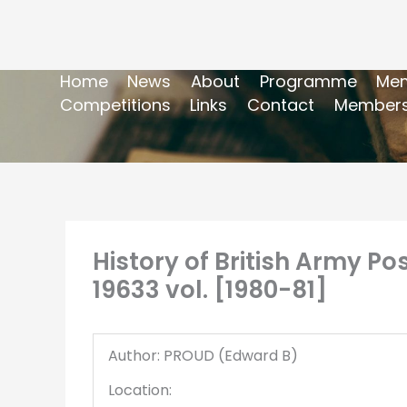
Home
News
About
Programme
Mem
Competitions
Links
Contact
Members
History of British Army Pos
19633 vol. [1980-81]
Author: PROUD (Edward B)
Location: