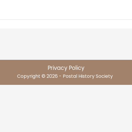
Privacy Policy
Copyright © 2026 - Postal History Society