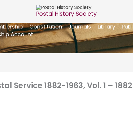
Postal History Society
bership
Constitution
Journals
Library
Publ
hip Account
tal Service 1882-1963, Vol. 1 – 1882-