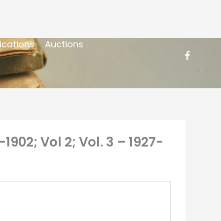
ications
Auctions
1902; Vol 2; Vol. 3 – 1927-